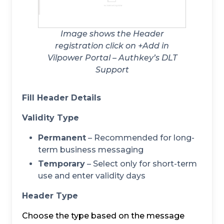
Image shows the Header
registration click on +Add in
Vilpower Portal – Authkey’s DLT
Support
Fill Header Details
Validity Type
Permanent
– Recommended for long-
term business messaging
Temporary
– Select only for short-term
use and enter validity days
Header Type
Choose the type based on the message