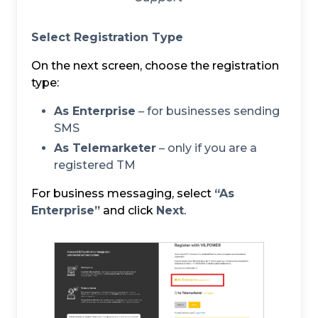
Select Registration Type
On the next screen, choose the registration
type:
As Enterprise
– for businesses sending
SMS
As Telemarketer
– only if you are a
registered TM
For business messaging, select
“As
Enterprise”
and click
Next
.