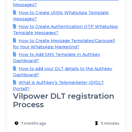
Messages?
How to Create Utility WhatsApp Template
messages?
How to Create Authentication OTP WhatsApp
Template Messages?
How to Create Message Templates(Carousel)
for Your WhatsApp Marketing?
How to Add SMS Template in Authkey
Dashboard?
How to add your DLT details to the Authkey
Dashboard?
What is Authkey’s Telemarketer ID(DLT
Portal)?
Vilpower DLT registration
Process
7 months ago
9 minutes