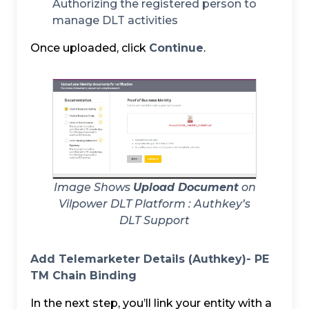
Authorizing the registered person to
manage DLT activities
Once uploaded, click
Continue
.
Image Shows
Upload Document
on
Vilpower DLT Platform :
Authkey’s
DLT Support
Add Telemarketer Details (Authkey)- PE
TM Chain Binding
In the next step, you’ll link your entity with a