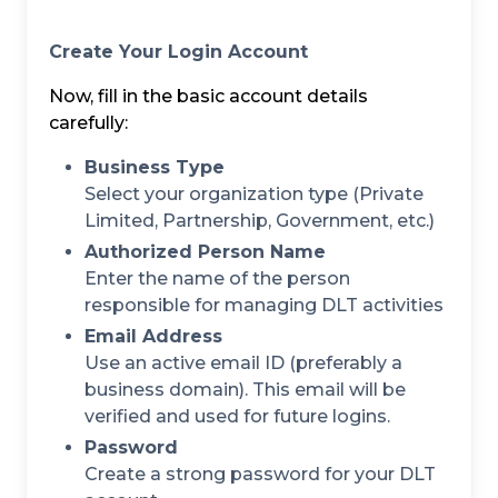
Create Your Login Account
Now, fill in the basic account details
carefully:
Business Type
Select your organization type (Private
Limited, Partnership, Government, etc.)
Authorized Person Name
Enter the name of the person
responsible for managing DLT activities
Email Address
Use an active email ID (preferably a
business domain). This email will be
verified and used for future logins.
Password
Create a strong password for your DLT