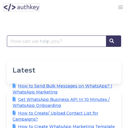
Skip
to
content
Search
Searc
for:
Latest
How to Send Bulk Messages on WhatsApp? |
WhatsApp Marketing
Get WhatsApp Business API In 10 Minutes /
WhatsApp Onboarding
How to Create/ Upload Contact List for
Campaigns?
How to Create WhatsApp Marketing Template