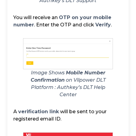
Authkey’s DLT Support
You will receive an
OTP on your mobile
number
. Enter the OTP and click
Verify
.
Image Shows
Mobile Number
Confirmation
on Vilpower DLT
Platform :
Authkey’s DLT Help
Center
A
verification link
will be sent to your
registered email ID.