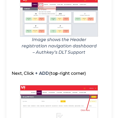
Image shows the Header
registration navigation dashboard
– Authkey’s DLT Support
Next, Click
+ ADD
(top-right corner)