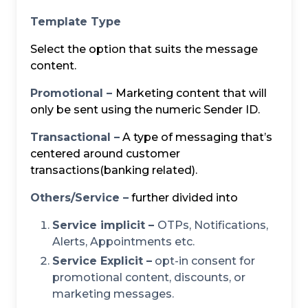
Template Type
Select the option that suits the message
content.
Promotional –
Marketing content that will
only be sent using the numeric Sender ID.
Transactional –
A type of messaging that’s
centered around customer
transactions(banking related).
Others/Service –
further divided into
Service implicit –
OTPs, Notifications,
Alerts, Appointments etc.
Service Explicit –
opt-in consent for
promotional content, discounts, or
marketing messages.