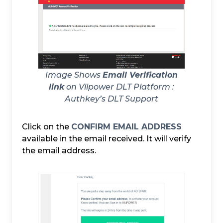
Image Shows
Email Verification
link
on Vilpower DLT Platform :
Authkey’s DLT Support
Click on the
CONFIRM EMAIL ADDRESS
available in the email received. It will verify
the email address.