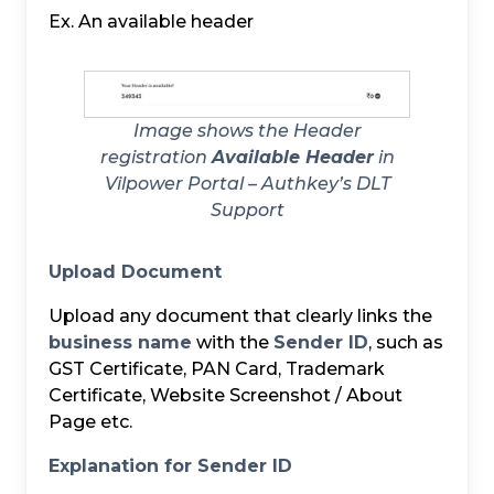
Ex. An available header
Image shows the Header
registration
Available Header
in
Vilpower Portal – Authkey’s DLT
Support
Upload Document
Upload any document that clearly links the
business name
with the
Sender ID
, such as
GST Certificate, PAN Card, Trademark
Certificate, Website Screenshot / About
Page etc.
Explanation for Sender ID