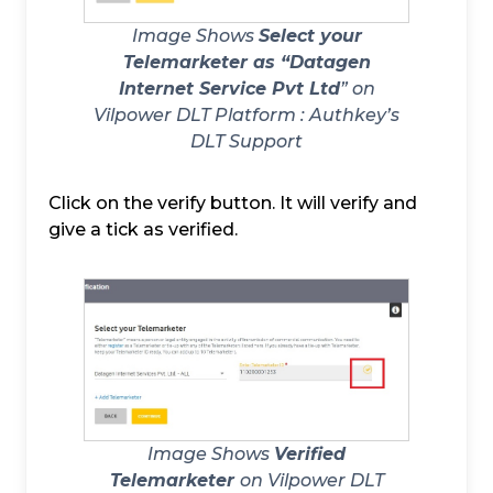
Image Shows
Select your
Telemarketer as “Datagen
Internet Service Pvt Ltd
” on
Vilpower DLT Platform :
Authkey’s
DLT Support
Click on the verify button. It will verify and
give a tick as verified.
Image Shows
Verified
Telemarketer
on Vilpower DLT