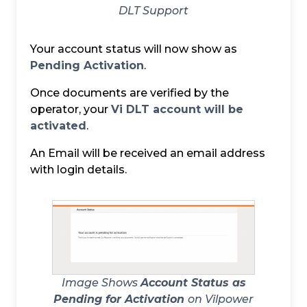
DLT Support
Your account status will now show as
Pending Activation
.
Once documents are verified by the
operator, your
Vi DLT account will be
activated
.
An Email will be received an email address
with login details.
Image Shows
Account Status as
Pending for Activation
on Vilpower