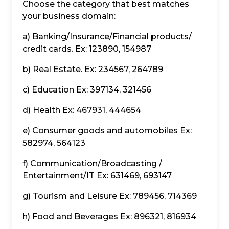
Choose the category that best matches
your business domain:
a) Banking/Insurance/Financial products/
credit cards. Ex: 123890, 154987
b) Real Estate. Ex: 234567, 264789
c) Education Ex: 397134, 321456
d) Health Ex: 467931, 444654
e) Consumer goods and automobiles Ex:
582974, 564123
f) Communication/Broadcasting /
Entertainment/IT Ex: 631469, 693147
g) Tourism and Leisure Ex: 789456, 714369
h) Food and Beverages Ex: 896321, 816934