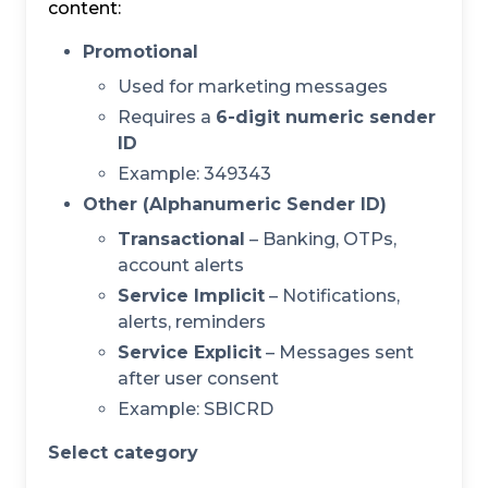
content:
Promotional
Used for marketing messages
Requires a
6-digit numeric sender
ID
Example: 349343
Other (Alphanumeric Sender ID)
Transactional
– Banking, OTPs,
account alerts
Service Implicit
– Notifications,
alerts, reminders
Service Explicit
– Messages sent
after user consent
Example: SBICRD
Select category