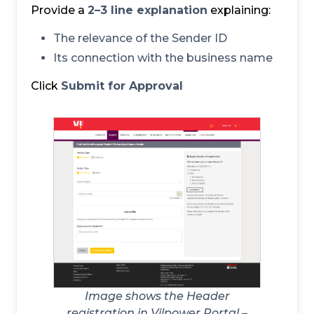
Provide a
2–3 line explanation
explaining:
The relevance of the Sender ID
Its connection with the business name
Click
Submit for Approval
Image shows the Header
registration in Vilpower Portal –