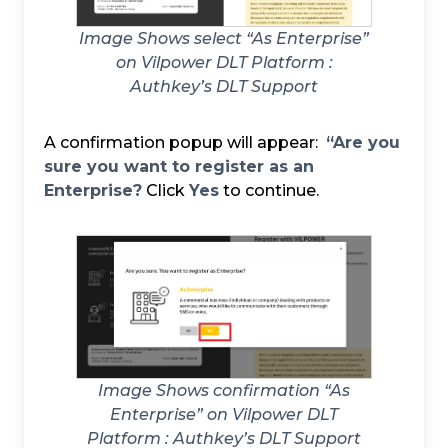
Image Shows select “As Enterprise”
on Vilpower DLT Platform :
Authkey’s DLT Support
A confirmation popup will appear:
“Are you
sure you want to register as an
Enterprise?
Click
Yes
to continue.
Image Shows confirmation “As
Enterprise” on Vilpower DLT
Platform :
Authkey’s DLT Support