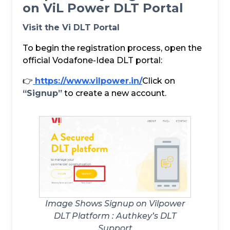
on ViL Power DLT Portal
Visit the Vi DLT Portal
To begin the registration process, open the
official Vodafone-Idea DLT portal:
👉
https://www.vilpower.in/
Click on
“Signup”
to create a new account.
Image Shows Signup on Vilpower
DLT Platform :
Authkey’s DLT
Support