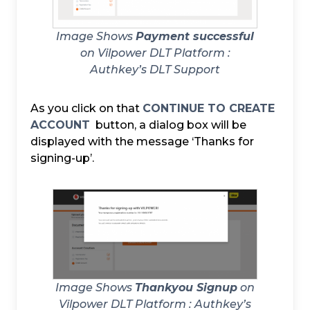
Image Shows
Payment successful
on Vilpower DLT Platform :
Authkey’s DLT Support
As you click on that
CONTINUE TO CREATE
ACCOUNT
button, a dialog box will be
displayed with the message ‘Thanks for
signing-up’.
Image Shows
Thankyou Signup
on
Vilpower DLT Platform :
Authkey’s