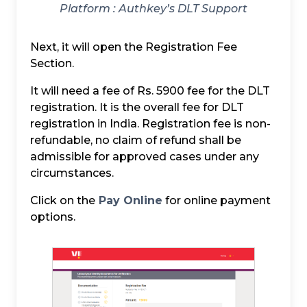
Platform :
Authkey’s DLT Support
Next, it will open the Registration Fee
Section.
It will need a fee of Rs. 5900 fee for the DLT
registration. It is the overall fee for DLT
registration in India. Registration fee is non-
refundable, no claim of refund shall be
admissible for approved cases under any
circumstances.
Click on the
Pay Online
for online payment
options.