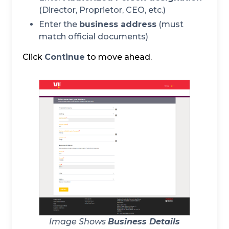
(Director, Proprietor, CEO, etc.)
Enter the
business address
(must
match official documents)
Click
Continue
to move ahead.
Image Shows
Business Details