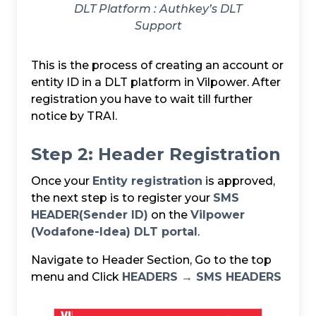
DLT Platform :
Authkey’s DLT
Support
This is the process of creating an account or
entity ID in a DLT platform in Vilpower. After
registration you have to wait till further
notice by TRAI.
Step 2: Header Registration
Once your
Entity registration
is approved,
the next step is to register your
SMS
HEADER(Sender ID)
on the
Vilpower
(Vodafone-Idea) DLT portal
.
Navigate to Header Section, Go to the top
menu and Click
HEADERS → SMS HEADERS