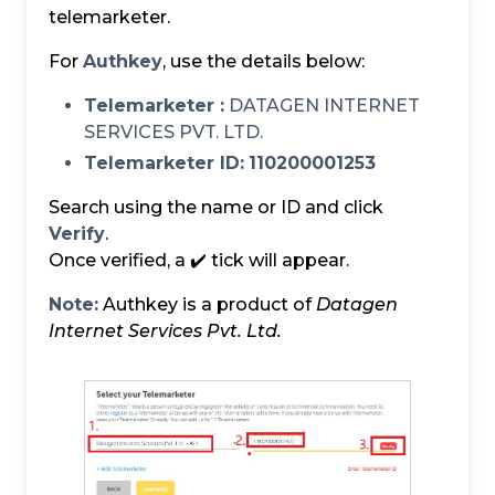
telemarketer.
For
Authkey
, use the details below:
Telemarketer :
DATAGEN INTERNET
SERVICES PVT. LTD.
Telemarketer ID:
110200001253
Search using the name or ID and click
Verify
.
Once verified, a ✔️ tick will appear.
Note:
Authkey is a product of
Datagen
Internet Services Pvt. Ltd.