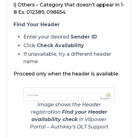
i) Others – Category that doesn’t appear in 1-
8 Ex: 012389, 098654
Find Your Header
Enter your desired
Sender ID
Click
Check Availability
If unavailable, try a different header
name
Proceed only when the header is available
Image shows the Header
registration
Find your Header
availability check
in Vilpower
Portal – Authkey’s DLT Support