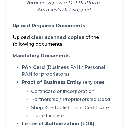
form
on Vilpower DLT Platform :
Authkey’s DLT Support
Upload Required Documents
Upload
clear scanned copies
of the
following documents:
Mandatory Documents
PAN Card
(Business PAN / Personal
PAN for proprietors)
Proof of Business Entity
(any one):
Certificate of Incorporation
Partnership / Proprietorship Deed
Shop & Establishment Certificate
Trade License
Letter of Authorization (LOA)