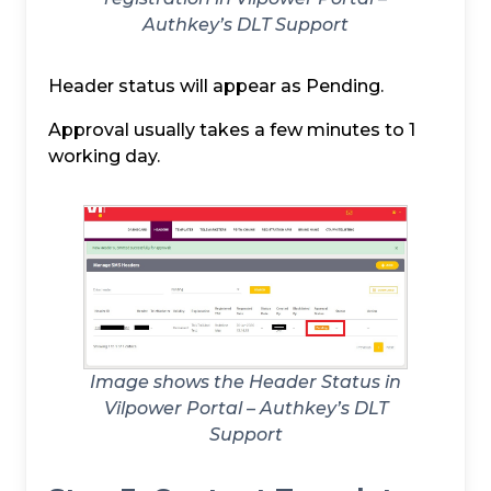
Authkey’s DLT Support
Header status will appear as Pending.
Approval usually takes a few minutes to 1
working day.
Image shows the Header Status in
Vilpower Portal – Authkey’s DLT
Support