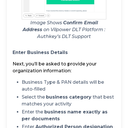
Image Shows
Confirm Email
Address
on Vilpower DLT Platform :
Authkey’s DLT Support
Enter Business Details
Next, you’ll be asked to provide your
organization information:
Business Type & PAN details will be
auto-filled
Select the
business category
that best
matches your activity
Enter the
business name exactly as
per documents
Enter
Authorized Person designation