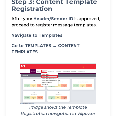
Step 3: Content Template
Registration
After your
Header/Sender ID
is approved,
proceed to register message templates.
Navigate to Templates
Go to TEMPLATES → CONTENT
TEMPLATES
Image shows the Template
Registration navigation in Vilpower