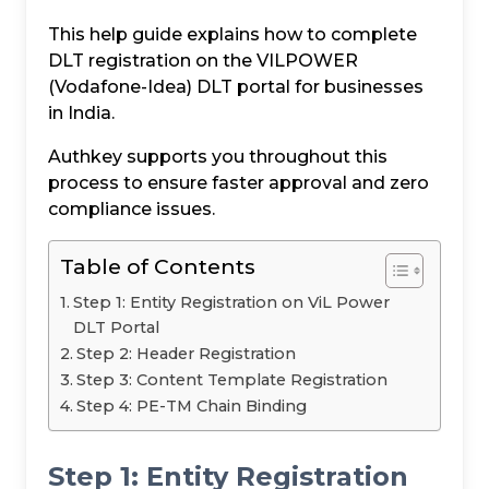
This help guide explains how to complete
DLT registration on the VILPOWER
(Vodafone-Idea) DLT portal for businesses
in India.
Authkey supports you throughout this
process to ensure faster approval and zero
compliance issues.
Table of Contents
Step 1: Entity Registration on ViL Power
DLT Portal
Step 2: Header Registration
Step 3: Content Template Registration
Step 4: PE-TM Chain Binding
Step 1: Entity Registration