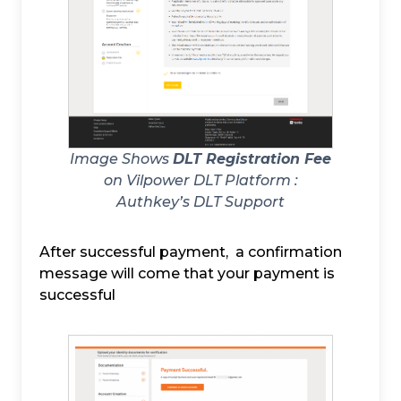
Image Shows
DLT Registration Fee
on Vilpower DLT Platform :
Authkey’s DLT Support
After successful payment, a confirmation
message will come that your payment is
successful