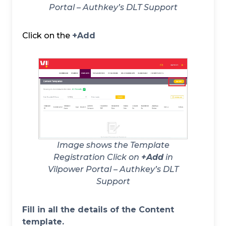
Portal – Authkey’s DLT Support
Click on the
+Add
Image shows the Template
Registration Click on
+Add
in
Vilpower Portal – Authkey’s DLT
Support
Fill in all the details of the Content
template.