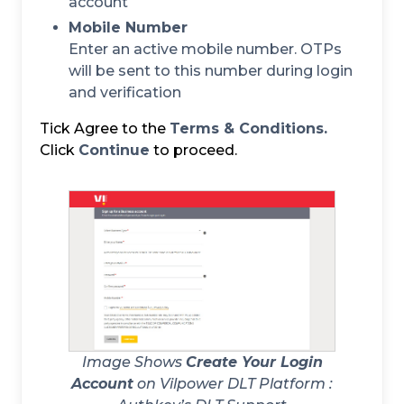
account
Mobile Number
Enter an active mobile number. OTPs
will be sent to this number during login
and verification
Tick Agree to the
Terms & Conditions.
Click
Continue
to proceed.
Image Shows
Create Your Login
Account
on Vilpower DLT Platform :