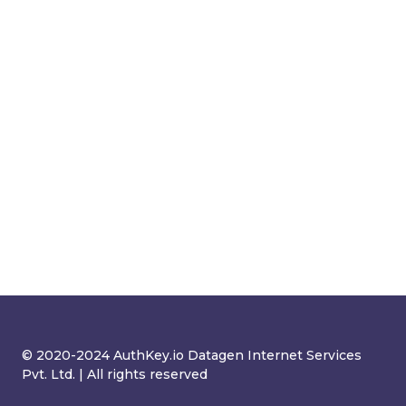
© 2020-2024 AuthKey.io Datagen Internet Services
Pvt. Ltd. | All rights reserved