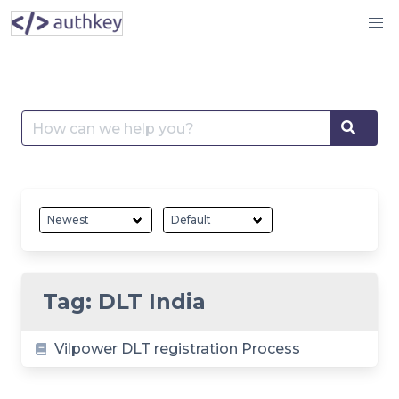
Skip
to
content
Search
Searc
for:
Tag:
DLT India
Vilpower DLT registration Process