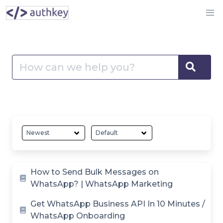
Skip
Authkey
to
Help
content
Center
Search
–
for:
Sear
Guide
and
Help
Documents
Quick
Article
How to Send Bulk Messages on
Setup
WhatsApp? | WhatsApp Marketing
List
Get WhatsApp Business API In 10 Minutes /
WhatsApp Onboarding