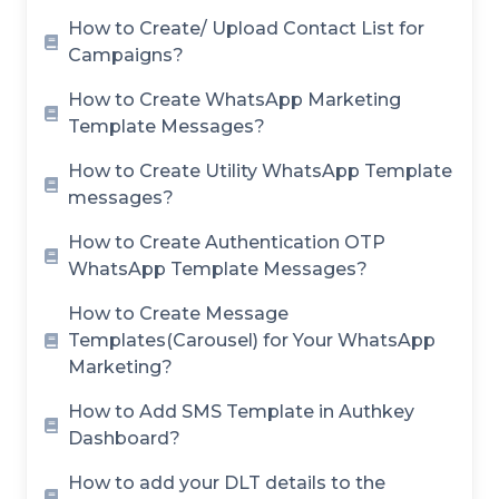
How to Create/ Upload Contact List for
Campaigns?
How to Create WhatsApp Marketing
Template Messages?
How to Create Utility WhatsApp Template
messages?
How to Create Authentication OTP
WhatsApp Template Messages?
How to Create Message
Templates(Carousel) for Your WhatsApp
Marketing?
How to Add SMS Template in Authkey
Dashboard?
How to add your DLT details to the