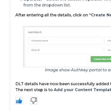
from the dropdown list.
After entering all the details, click on
“Create Ne
Image show Authkey portal to ad
DLT details have now been successfully added t
The next step is to
Add your Content Templa