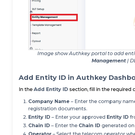
Image show Authkey portal to add enti
Management
| D
Add Entity ID in Authkey Dashb
In the
Add Entity ID
section, fill in the required 
Company Name
– Enter the company name
registration documents.
Entity ID
– Enter your approved
Entity ID
fr
Chain ID
– Enter the
Chain ID
generated on 
Operator
– Select the telecom operator wh