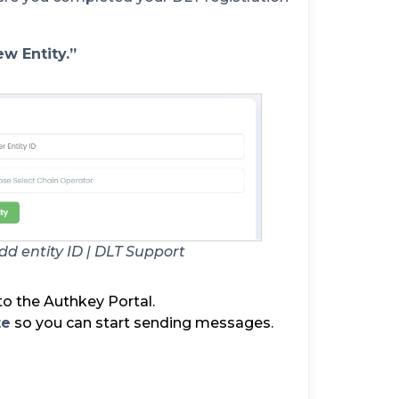
w Entity.”
d entity ID | DLT Support
o the Authkey Portal.
te
so you can start sending messages.