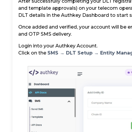
After successfully completing your DLT registrati
and template approvals) on your telecom opera
DLT details in the Authkey Dashboard to start
Once added and verified, your account will be e
and OTP SMS delivery.
Login into your Authkey Account.
Click on the
SMS → DLT Setup → Entity Man