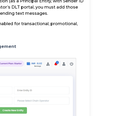
on (as a Principal Entity, with Sender ID
tor’s DLT portal, you must add those
 sending text messages.
nabled for transactional, promotional,
agement