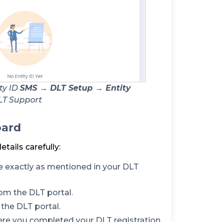
ty ID
SMS → DLT Setup → Entity
LT Support
oard
details carefully:
 exactly as mentioned in your DLT
om the DLT portal.
the DLT portal.
ere you completed your DLT registration