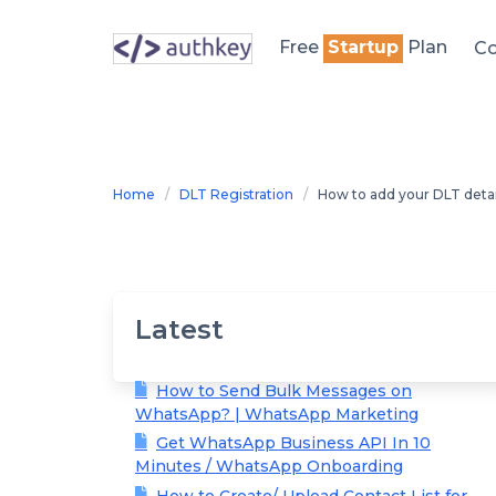
Skip
to
Free
Startup
Plan
Co
content
Home
DLT Registration
How to add your DLT deta
Latest
How to Send Bulk Messages on
WhatsApp? | WhatsApp Marketing
Get WhatsApp Business API In 10
Minutes / WhatsApp Onboarding
How to Create/ Upload Contact List for