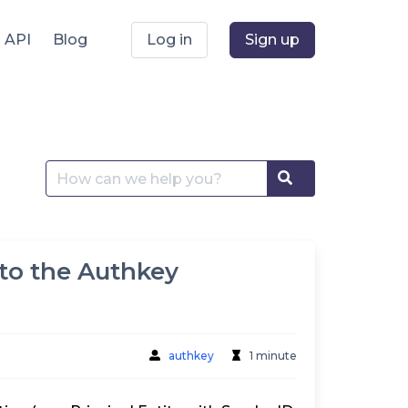
API
Blog
Log in
Sign up
Search
Search
for:
 to the Authkey
authkey
1 minute