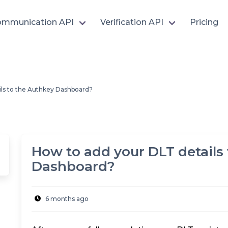
mmunication API
Verification API
Pricing
ils to the Authkey Dashboard?
How to add your DLT details
Dashboard?
6 months ago