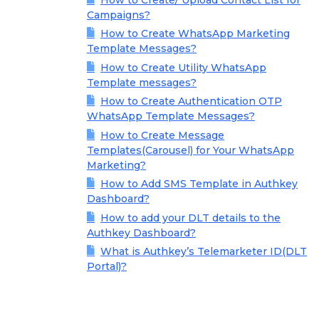
Campaigns?
How to Create WhatsApp Marketing
Template Messages?
How to Create Utility WhatsApp
Template messages?
How to Create Authentication OTP
WhatsApp Template Messages?
How to Create Message
Templates(Carousel) for Your WhatsApp
Marketing?
How to Add SMS Template in Authkey
Dashboard?
How to add your DLT details to the
Authkey Dashboard?
What is Authkey’s Telemarketer ID(DLT
Portal)?