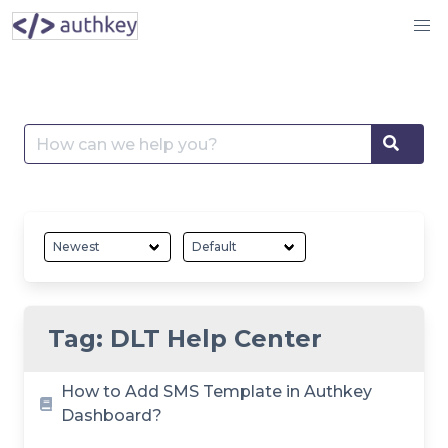
Skip
to
content
Search
Searc
for:
Tag:
DLT Help Center
How to Add SMS Template in Authkey
Dashboard?