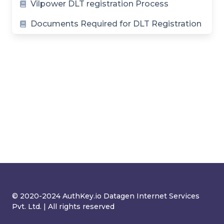
Vilpower DLT registration Process
Documents Required for DLT Registration
© 2020-2024 AuthKey.io Datagen Internet Services
Pvt. Ltd. | All rights reserved