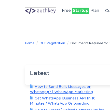
Skip
to
Free
Startup
Plan
Co
content
Home
DLT Registration
Documents Required for D
Latest
How to Send Bulk Messages on
WhatsApp? | WhatsApp Marketing
Get WhatsApp Business API In 10
Minutes / WhatsApp Onboarding
How to Create/ Upload Contact List for