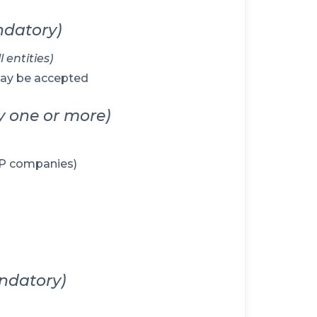
datory)
 entities)
may be accepted
y one or more)
LLP companies)
ndatory)