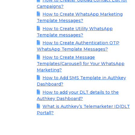
Campaigns?
How to Create WhatsApp Marketing
Template Messages?
How to Create Utility WhatsApp
Template messages?
How to Create Authentication OTP
WhatsApp Template Messages?
How to Create Message
Templates(Carousel) for Your WhatsApp
Marketing?
How to Add SMS Template in Authkey
Dashboard?
How to add your DLT details to the
Authkey Dashboard?
What is Authkey’s Telemarketer ID(DLT
Portal)?