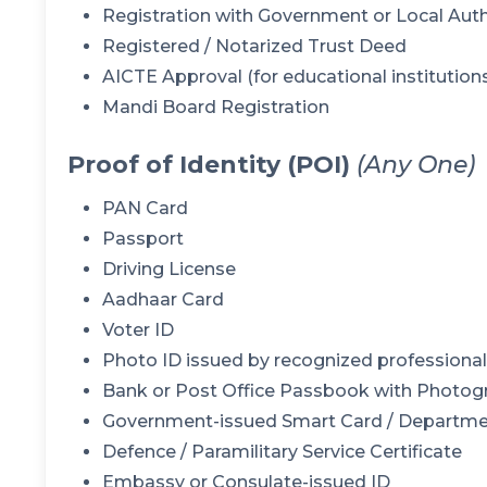
Registration with Government or Local Auth
Registered / Notarized Trust Deed
AICTE Approval (for educational institution
Mandi Board Registration
Proof of Identity (POI)
(Any One)
PAN Card
Passport
Driving License
Aadhaar Card
Voter ID
Photo ID issued by recognized professional b
Bank or Post Office Passbook with Photog
Government-issued Smart Card / Departme
Defence / Paramilitary Service Certificate
Embassy or Consulate-issued ID