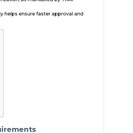
dy helps ensure faster approval and
irements