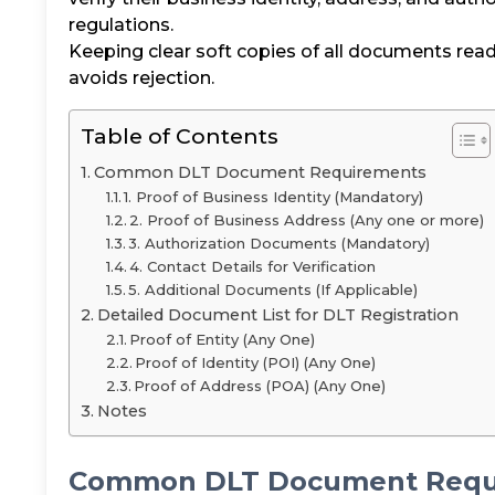
regulations.
Keeping clear soft copies of all documents rea
avoids rejection.
Table of Contents
Common DLT Document Requirements
1. Proof of Business Identity (Mandatory)
2. Proof of Business Address (Any one or more)
3. Authorization Documents (Mandatory)
4. Contact Details for Verification
5. Additional Documents (If Applicable)
Detailed Document List for DLT Registration
Proof of Entity (Any One)
Proof of Identity (POI) (Any One)
Proof of Address (POA) (Any One)
Notes
Common DLT Document Requ