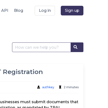
API
Blog
Log in
Sign up
Search
Search
for:
 Registration
authkey
2 minutes
, businesses must submit documents that
horization, as mandated by TRAI