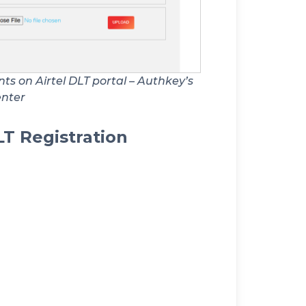
s on Airtel DLT portal – Authkey’s
enter
LT Registration