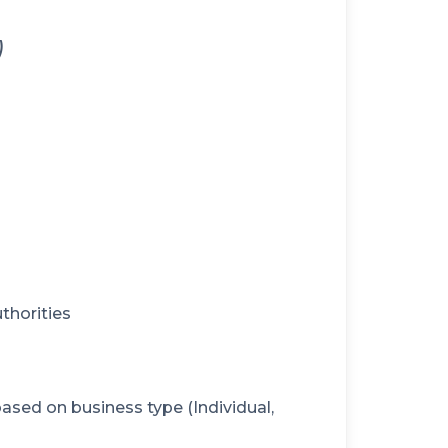
)
thorities
sed on business type (Individual,