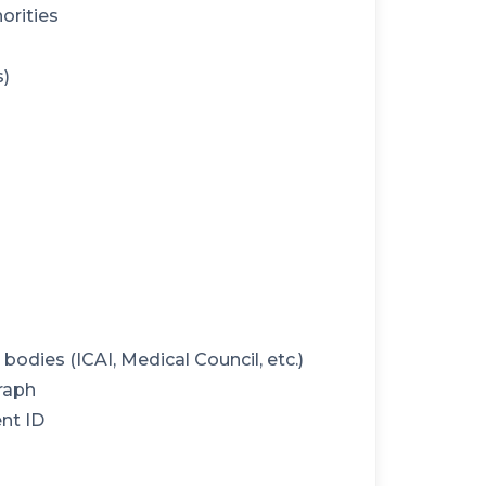
orities
s)
odies (ICAI, Medical Council, etc.)
raph
nt ID