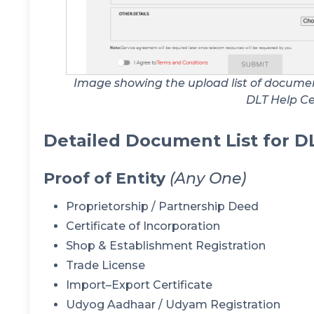
Image showing the upload list of document
DLT Help C
Detailed Document List for D
Proof of Entity
(Any One)
Proprietorship / Partnership Deed
Certificate of Incorporation
Shop & Establishment Registration
Trade License
Import–Export Certificate
Udyog Aadhaar / Udyam Registration