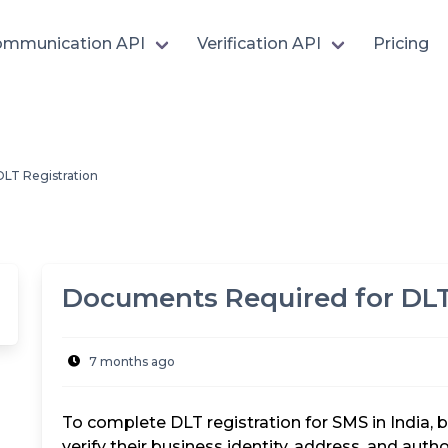
mmunication API
Verification API
Pricing
LT Registration
Documents Required for DLT
7 months ago
To complete DLT registration for SMS in India
verify their business identity, address, and aut