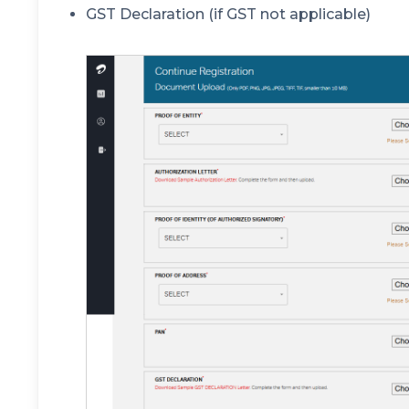
GST Declaration (if GST not applicable)