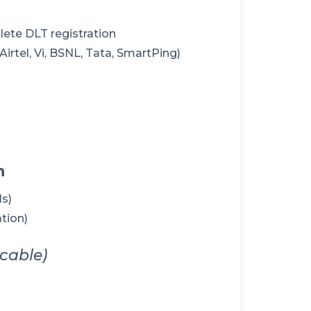
lete DLT registration
rtel, Vi, BSNL, Tata, SmartPing)
n
ls)
tion)
icable)