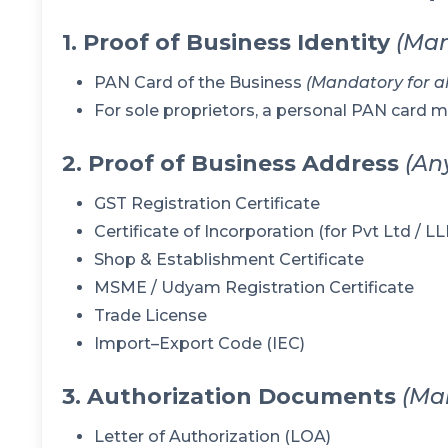
1. Proof of Business Identity
(Man
PAN Card of the Business
(Mandatory for all
For sole proprietors, a personal PAN card 
2. Proof of Business Address
(An
GST Registration Certificate
Certificate of Incorporation (for Pvt Ltd / 
Shop & Establishment Certificate
MSME / Udyam Registration Certificate
Trade License
Import–Export Code (IEC)
3. Authorization Documents
(Ma
Letter of Authorization (LOA)