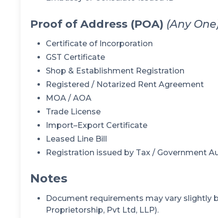
Proof of Address (POA)
(Any One
Certificate of Incorporation
GST Certificate
Shop & Establishment Registration
Registered / Notarized Rent Agreement
MOA / AOA
Trade License
Import–Export Certificate
Leased Line Bill
Registration issued by Tax / Government Au
Notes
Document requirements may vary slightly ba
Proprietorship, Pvt Ltd, LLP).