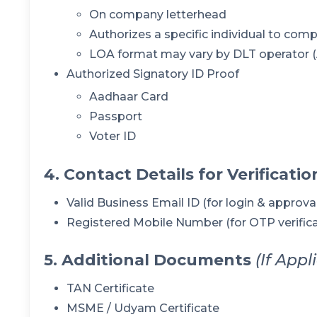
On company letterhead
Authorizes a specific individual to comp
LOA format may vary by DLT operator (Ai
Authorized Signatory ID Proof
Aadhaar Card
Passport
Voter ID
4. Contact Details for Verificatio
Valid Business Email ID (for login & approva
Registered Mobile Number (for OTP verifica
5. Additional Documents
(If Appl
TAN Certificate
MSME / Udyam Certificate