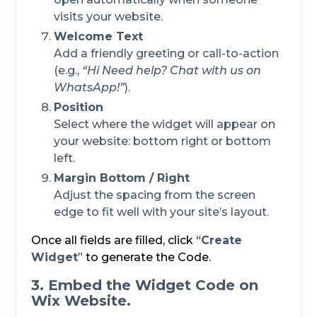
visits your website.
Welcome Text
Add a friendly greeting or call-to-action
(e.g.,
“Hi
Need help? Chat with us on
WhatsApp!”
).
Position
Select where the widget will appear on
your website: bottom right or bottom
left.
Margin Bottom / Right
Adjust the spacing from the screen
edge to fit well with your site’s layout.
Once all fields are filled, click “
Create
Widget
” to generate the Code.
3. Embed the Widget Code on
Wix Website.