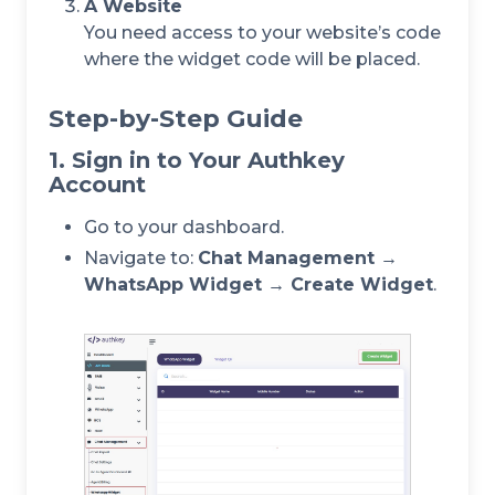
A Website
You need access to your website’s code
where the widget code will be placed.
Step-by-Step Guide
1. Sign in to Your Authkey
Account
Go to your dashboard.
Navigate to:
Chat Management →
WhatsApp Widget → Create Widget
.