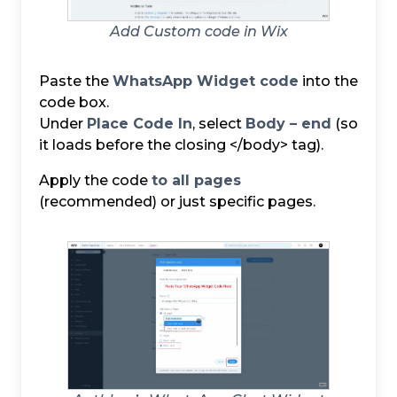
Add Custom code in Wix
Paste the
WhatsApp Widget code
into the
code box.
Under
Place Code In
, select
Body – end
(so
it loads before the closing </body> tag).
Apply the code
to all pages
(recommended) or just specific pages.