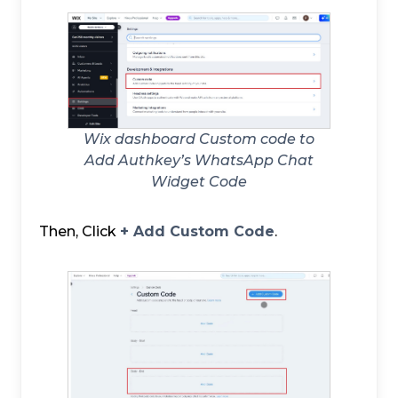
Wix dashboard Custom code to
Add Authkey’s WhatsApp Chat
Widget Code
Then, Click
+ Add Custom Code
.