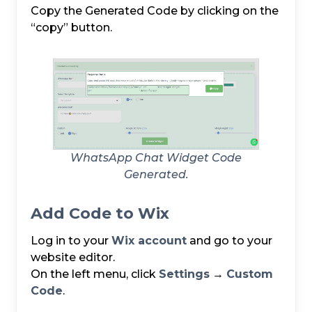
Copy the Generated Code by clicking on the
“copy” button.
WhatsApp Chat Widget Code
Generated.
Add Code to Wix
Log in to your
Wix account
and go to your
website editor.
On the left menu, click
Settings
→
Custom
Code
.