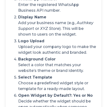
Enter the registered WhatsApp
Business API number.
Display Name
Add your business name (e.g.,
Authkey
Support
or
XYZ Store
). This will be
shown to users on the widget.
Logo Upload
Upload your company logo to make the
widget look authentic and branded.
Background Color
Select a color that matches your
website’s theme or brand identity.
Select Template
Choose a predefined widget style or
template for a ready-made layout.
Open Widget by Default?: Yes or No
Decide whether the widget should be
open automatically when someone