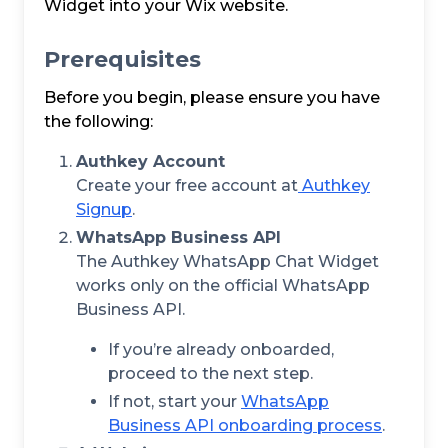
Widget into your Wix website.
Prerequisites
Before you begin, please ensure you have
the following:
Authkey Account
Create your free account at
Authkey
Signup
.
WhatsApp Business API
The Authkey WhatsApp Chat Widget
works only on the official WhatsApp
Business API.
If you’re already onboarded,
proceed to the next step.
If not, start your
WhatsApp
Business API onboarding process
.