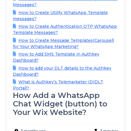
Messages?
How to Create Utility WhatsApp Template
messages?
How to Create Authentication OTP WhatsApp
Template Messages?
How to Create Message Templates(Carousel)
for Your WhatsApp Marketing?
How to Add SMS Template in Authkey
Dashboard?
How to add your DLT details to the Authkey
Dashboard?
What is Authkey’s Telemarketer ID(DLT
Portal)?
How Add a WhatsApp
Chat Widget (button) to
Your Wix Website?
11 months ago
3 minutes