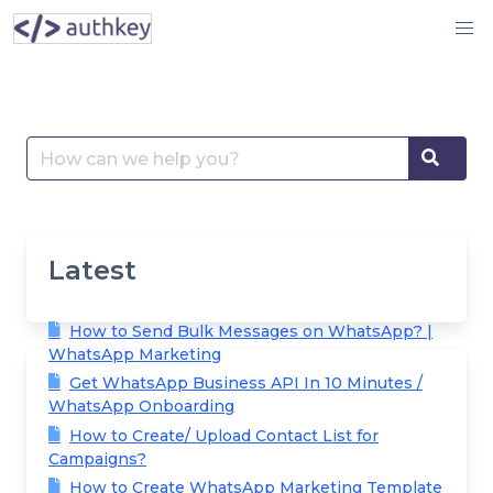
Skip
to
content
Search
Searc
for:
Latest
How to Send Bulk Messages on WhatsApp? |
WhatsApp Marketing
Get WhatsApp Business API In 10 Minutes /
WhatsApp Onboarding
How to Create/ Upload Contact List for
Campaigns?
How to Create WhatsApp Marketing Template