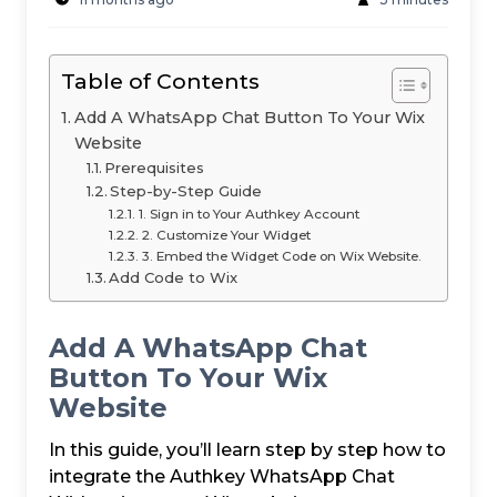
Table of Contents
Add A WhatsApp Chat Button To Your Wix
Website
Prerequisites
Step-by-Step Guide
1. Sign in to Your Authkey Account
2. Customize Your Widget
3. Embed the Widget Code on Wix Website.
Add Code to Wix
Add A WhatsApp Chat
Button To Your Wix
Website
In this guide, you’ll learn step by step how to
integrate the Authkey WhatsApp Chat