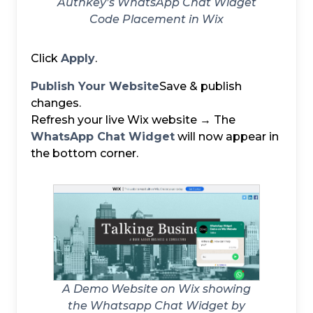
Authkey’s WhatsApp Chat Widget
Code Placement in Wix
Click
Apply
.
Publish Your Website
Save & publish
changes.
Refresh your live Wix website → The
WhatsApp Chat Widget
will now appear in
the bottom corner.
A Demo Website on Wix showing
the Whatsapp Chat Widget by