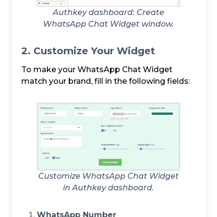
Authkey dashboard: Create
WhatsApp Chat Widget window.
2. Customize Your Widget
To make your WhatsApp Chat Widget
match your brand, fill in the following fields:
Customize WhatsApp Chat Widget
in Authkey dashboard.
WhatsApp Number