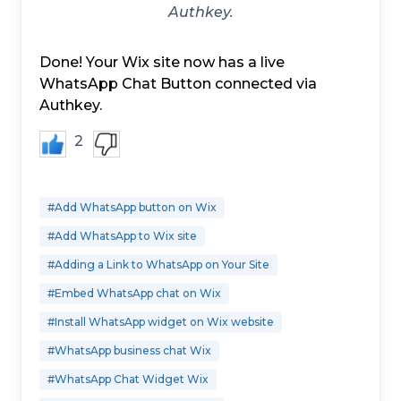
Authkey.
Done! Your Wix site now has a live
WhatsApp Chat Button connected via
Authkey.
2
#Add WhatsApp button on Wix
#Add WhatsApp to Wix site
#Adding a Link to WhatsApp on Your Site
#Embed WhatsApp chat on Wix
#Install WhatsApp widget on Wix website
#WhatsApp business chat Wix
#WhatsApp Chat Widget Wix