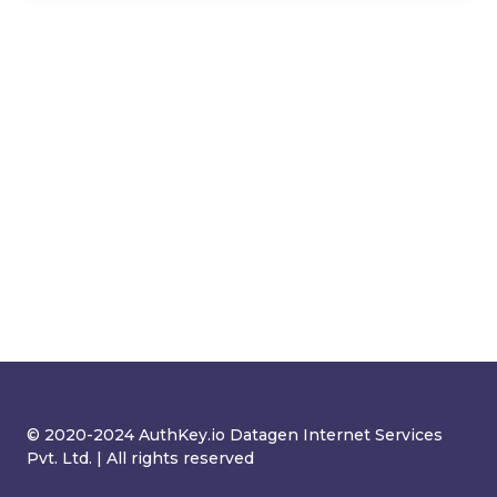
© 2020-2024 AuthKey.io Datagen Internet Services
Pvt. Ltd. | All rights reserved