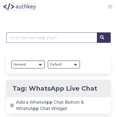
Skip
to
content
Search
Searc
for:
Tag:
WhatsApp Live Chat
Add a WhatsApp Chat Button &
WhatsApp Chat Widget