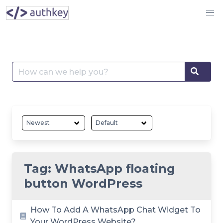
Skip
to
content
Search
Searc
for:
Tag:
WhatsApp floating
button WordPress
How To Add A WhatsApp Chat Widget To
Your WordPress Website?