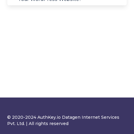
© 2020-2024 AuthKey.io Datagen Internet Services
Pvt. Ltd. | All rights reserved