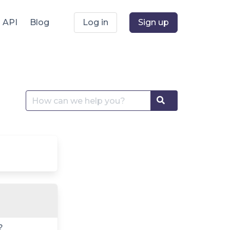
API
Blog
Log in
Sign up
Search
Search
for:
?