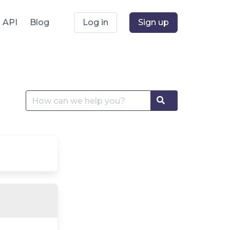
API
Blog
Log in
Sign up
Search
Search
for: