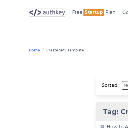
Skip
to
Free
Startup
Plan
Co
content
Home
Create SMS Template
Sorted:
Tag:
C
How to A