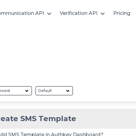
mmunication API
Verification API
Pricing
reate SMS Template
dd SMS Template in Authkey Dashboard?