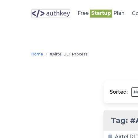
Skip
to
Free
Startup
Plan
Co
content
Home
#Airtel DLT Process
Sorted:
Tag:
#
Airtel DL