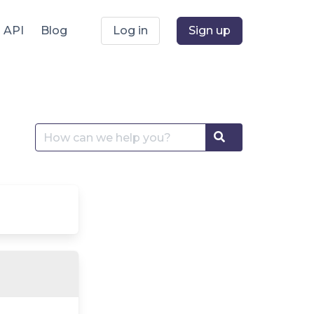
API
Blog
Log in
Sign up
Search
Search
for: