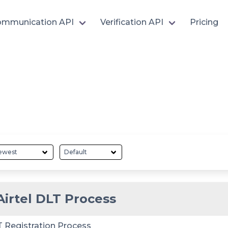
mmunication API
Verification API
Pricing
Airtel DLT Process
T Registration Process